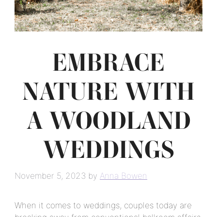
EMBRACE
NATURE WITH
A WOODLAND
WEDDINGS
November 5, 2023
by
Anna Bowen
When it comes to weddings, couples today are