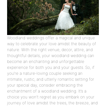
Woodland weddings offer a magical and unique
way to celebrate your love amidst the beauty of
nature. With the right venue, decor, attire, and
thoughtful details, your woodland wedding can
become an enchanting and unforgettable
experience for both you and your guests. So, if
you’re a nature-loving couple seeking an
intimate, rustic, and utterly romantic setting for
your special day, consider embracing the
enchantment of a woodland wedding. It’s a
choice you won’t regret as you embark on your
journey of love amidst the trees, the breeze, and