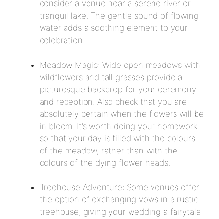
consider a venue near a serene river or
tranquil lake. The gentle sound of flowing
water adds a soothing element to your
celebration.
Meadow Magic: Wide open meadows with
wildflowers and tall grasses provide a
picturesque backdrop for your ceremony
and reception. Also check that you are
absolutely certain when the flowers will be
in bloom. It’s worth doing your homework
so that your day is filled with the colours
of the meadow, rather than with the
colours of the dying flower heads.
Treehouse Adventure: Some venues offer
the option of exchanging vows in a rustic
treehouse, giving your wedding a fairytale-