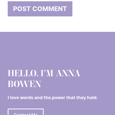
HELLO. I'M ANNA
BOWEN
I love words and the power that they hold.
Contact Me