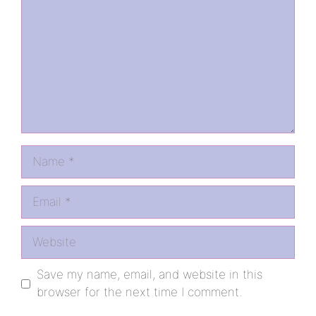
Name
Email
Website
Save my name, email, and website in this
browser for the next time I comment.