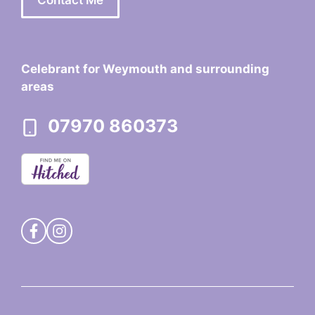
Celebrant for Weymouth and surrounding
areas
07970 860373