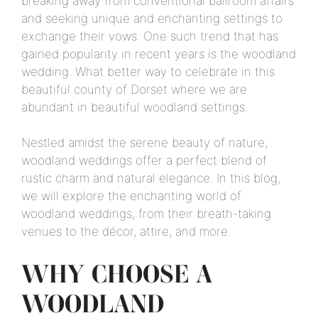
breaking away from conventional ballroom affairs
and seeking unique and enchanting settings to
exchange their vows. One such trend that has
gained popularity in recent years is the woodland
wedding. What better way to celebrate in this
beautiful county of Dorset where we are
abundant in beautiful woodland settings.
Nestled amidst the serene beauty of nature,
woodland weddings offer a perfect blend of
rustic charm and natural elegance. In this blog,
we will explore the enchanting world of
woodland weddings, from their breath-taking
venues to the décor, attire, and more.
WHY CHOOSE A
WOODLAND