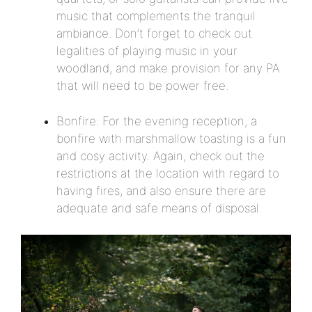
music that complements the tranquil
ambiance. Don’t forget to check out
legalities of playing music in your
woodland, and make provision for any PA
that will need to be power free.
Bonfire: For the evening reception, a
bonfire with marshmallow toasting is a fun
and cosy activity. Again, check out the
restrictions at the location with regard to
having fires, and also ensure there are
adequate and safe means of disposal.