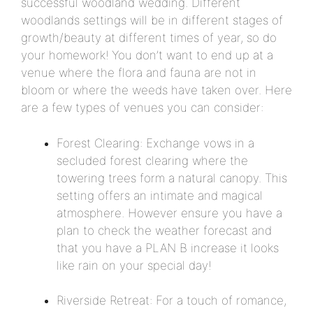
successful woodland wedding. Different
woodlands settings will be in different stages of
growth/beauty at different times of year, so do
your homework! You don’t want to end up at a
venue where the flora and fauna are not in
bloom or where the weeds have taken over. Here
are a few types of venues you can consider:
Forest Clearing: Exchange vows in a
secluded forest clearing where the
towering trees form a natural canopy. This
setting offers an intimate and magical
atmosphere. However ensure you have a
plan to check the weather forecast and
that you have a PLAN B increase it looks
like rain on your special day!
Riverside Retreat: For a touch of romance,