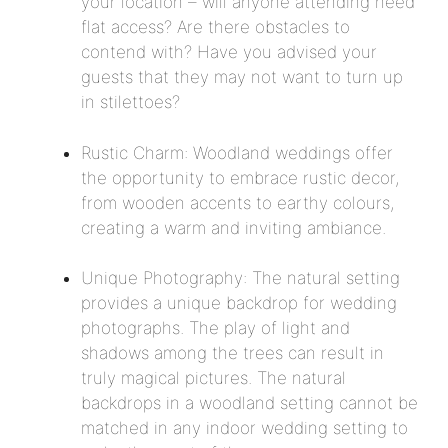
your location – will anyone attending need
flat access? Are there obstacles to
contend with? Have you advised your
guests that they may not want to turn up
in stilettoes?
Rustic Charm: Woodland weddings offer
the opportunity to embrace rustic decor,
from wooden accents to earthy colours,
creating a warm and inviting ambiance.
Unique Photography: The natural setting
provides a unique backdrop for wedding
photographs. The play of light and
shadows among the trees can result in
truly magical pictures. The natural
backdrops in a woodland setting cannot be
matched in any indoor wedding setting to