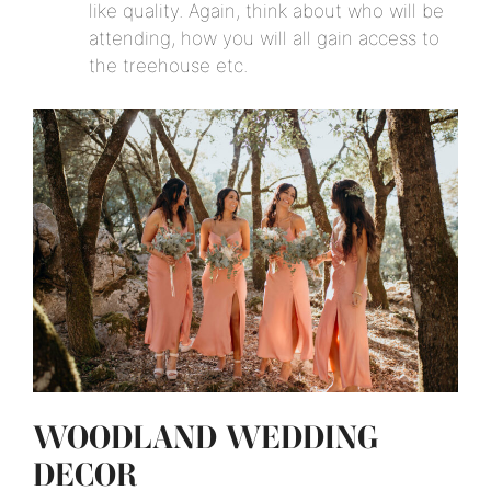
like quality. Again, think about who will be
attending, how you will all gain access to
the treehouse etc.
WOODLAND WEDDING
DECOR