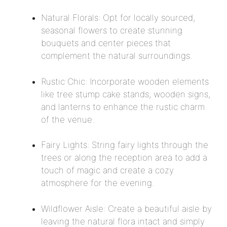
Natural Florals: Opt for locally sourced,
seasonal flowers to create stunning
bouquets and center pieces that
complement the natural surroundings.
Rustic Chic: Incorporate wooden elements
like tree stump cake stands, wooden signs,
and lanterns to enhance the rustic charm
of the venue.
Fairy Lights: String fairy lights through the
trees or along the reception area to add a
touch of magic and create a cozy
atmosphere for the evening.
Wildflower Aisle: Create a beautiful aisle by
leaving the natural flora intact and simply