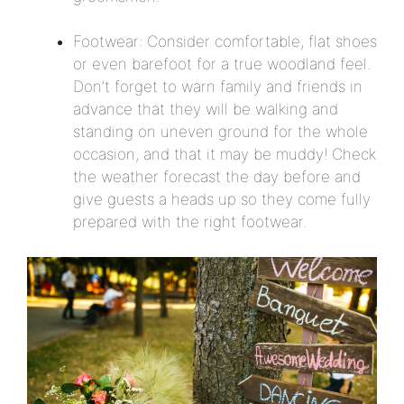
Footwear: Consider comfortable, flat shoes
or even barefoot for a true woodland feel.
Don’t forget to warn family and friends in
advance that they will be walking and
standing on uneven ground for the whole
occasion, and that it may be muddy! Check
the weather forecast the day before and
give guests a heads up so they come fully
prepared with the right footwear.