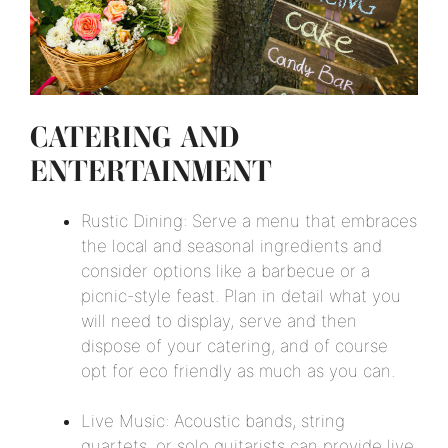
CATERING AND
ENTERTAINMENT
Rustic Dining: Serve a menu that embraces
the local and seasonal ingredients and
consider options like a barbecue or a
picnic-style feast. Plan in detail what you
will need to display, serve and then
dispose of your catering, and of course
opt for eco friendly as much as you can.
Live Music: Acoustic bands, string
quartets, or solo guitarists can provide live