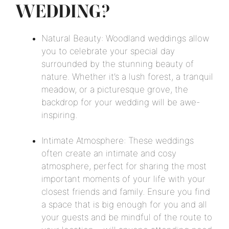
WEDDING?
Natural Beauty: Woodland weddings allow
you to celebrate your special day
surrounded by the stunning beauty of
nature. Whether it’s a lush forest, a tranquil
meadow, or a picturesque grove, the
backdrop for your wedding will be awe-
inspiring.
Intimate Atmosphere: These weddings
often create an intimate and cosy
atmosphere, perfect for sharing the most
important moments of your life with your
closest friends and family. Ensure you find
a space that is big enough for you and all
your guests and be mindful of the route to