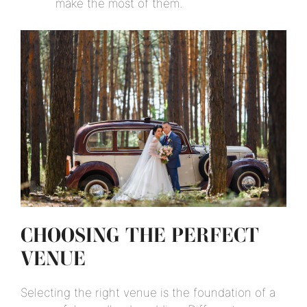
make the most of them.
CHOOSING THE PERFECT
VENUE
Selecting the right venue is the foundation of a