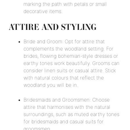
marking the path with petals or small
decorative items.
ATTIRE AND STYLING
Bride and Groom: Opt for attire that
complements the woodland setting. For
brides, flowing bohemian-style dresses or
earthy tones work beautifully. Grooms can
consider linen suits or casual attire. Stick
with natural colours that reflect the
woodland you will be in.
Bridesmaids and Groomsmen: Choose
attire that harmonises with the natural
surroundings, such as muted earthy tones
for bridesmaids and casual suits for
groomsmen.