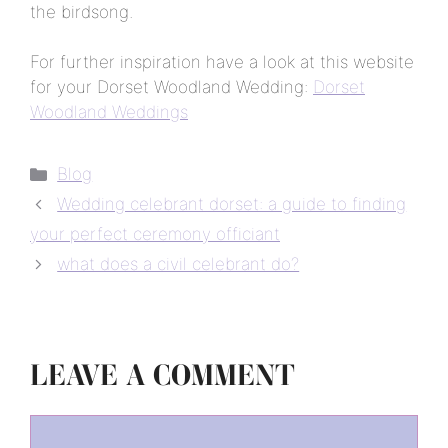
the birdsong.
For further inspiration have a look at this website
for your Dorset Woodland Wedding:
Dorset
Woodland Weddings
Categories
Blog
Wedding celebrant dorset: a guide to finding
your perfect ceremony officiant
what does a civil celebrant do?
LEAVE A COMMENT
Comment